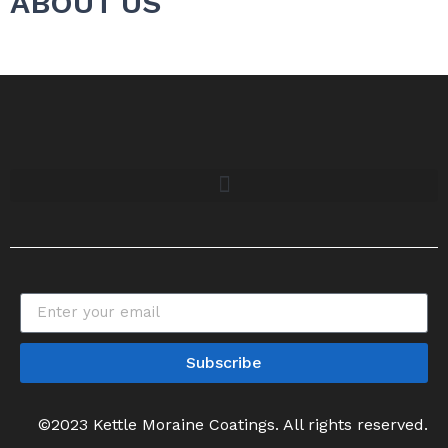
ABOUT US
Subscribe
©2023 Kettle Moraine Coatings. All rights reserved.