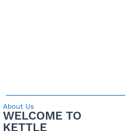
About Us
WELCOME TO
KETTLE