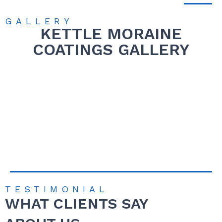
GALLERY
KETTLE MORAINE
COATINGS GALLERY
TESTIMONIAL
WHAT CLIENTS SAY