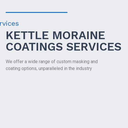
rvices
KETTLE MORAINE
COATINGS SERVICES
We offer a wide range of custom masking and
coating options, unparalleled in the industry