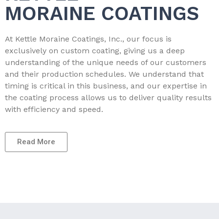
MORAINE COATINGS
At Kettle Moraine Coatings, Inc., our focus is
exclusively on custom coating, giving us a deep
understanding of the unique needs of our customers
and their production schedules. We understand that
timing is critical in this business, and our expertise in
the coating process allows us to deliver quality results
with efficiency and speed.
Read More